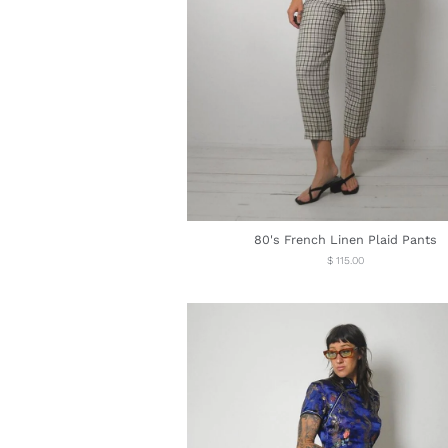
80's French Linen Plaid Pants
Regular
$ 115.00
price