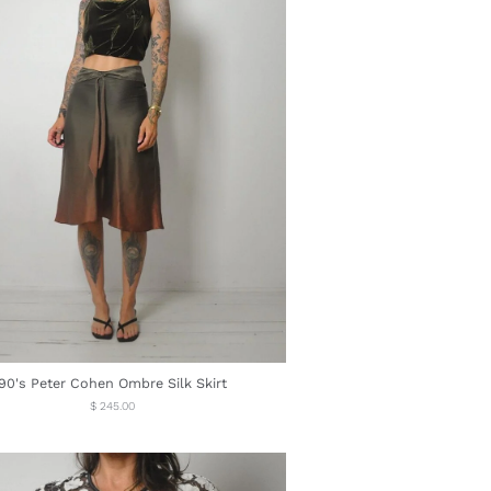
90's Peter Cohen Ombre Silk Skirt
Regular
$ 245.00
price