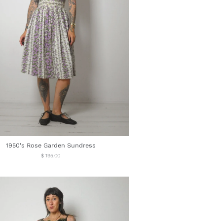
1950's Rose Garden Sundress
Regular
$ 195.00
price