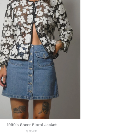
1990's Sheer Floral Jacket
Regular
$ 95.00
price