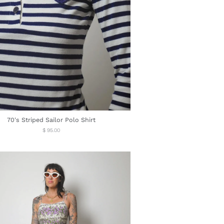
70's Striped Sailor Polo Shirt
Regular
$ 95.00
price