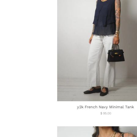
y2k French Navy Minimal Tank
Regular
$ 95.00
price