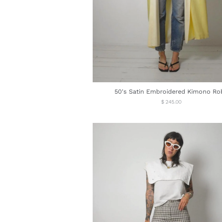
50's Satin Embroidered Kimono Ro
Regular
$ 245.00
price