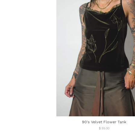
90's Velvet Flower Tank
Regular
$ 55.00
price