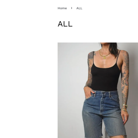
›
Home
ALL
ALL