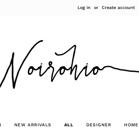
Log in
or
Create account
N
NEW ARRIVALS
ALL
DESIGNER
HOME