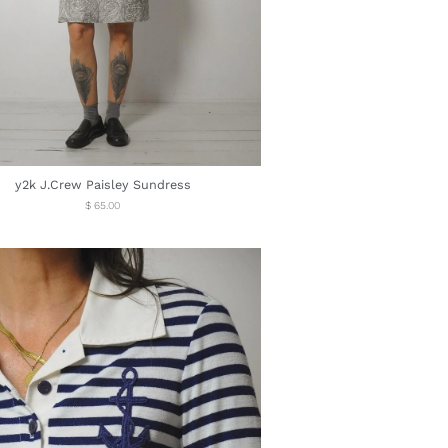
y2k J.Crew Paisley Sundress
Regular
$ 65.00
price