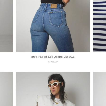
80's Faded Lee Jeans 25x30.5
Regular
$ 165.00
price