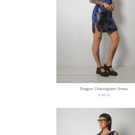
Dragon Cheongsam Dress
Regular
$ 185.00
price