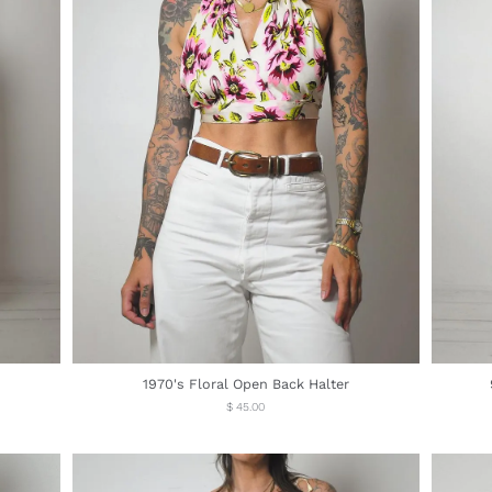
1970's Floral Open Back Halter
Regular
$ 45.00
price