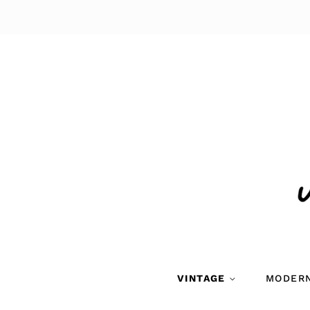
VINTAGE
MODER