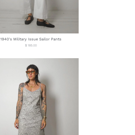
1940's Military Issue Sailor Pants
Regular
$ 185.00
price