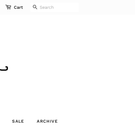
SEARCH
Cart
SALE
ARCHIVE