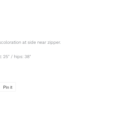
scoloration at side near zipper.
: 25" / hips: 38"
Pin it
Pin
on
Pinterest