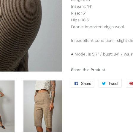
Inseam: 14"
Rise: 15"
Hips: 18.5"
Fabric: imported virgin wool
In excellent condition - slight di
● Model is 5'7" / bust: 34" / waist
Share this Product
Share
Share
Tweet
Tweet
on
on
Facebook
Twitter