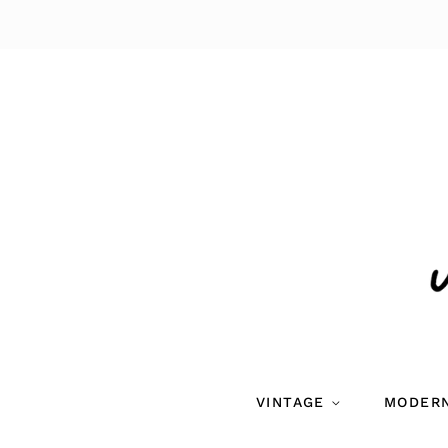
VINTAGE
MODER