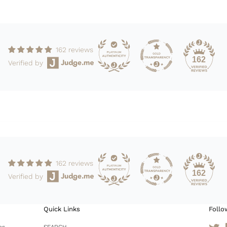
162 reviews
162
Verified by
162 reviews
162
Verified by
Quick Links
Follo
es
SEARCH
Tw