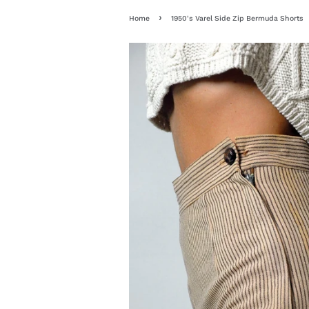
›
Home
1950's Varel Side Zip Bermuda Shorts