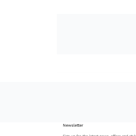
Newsletter
Sign up for the latest news, offers and styl