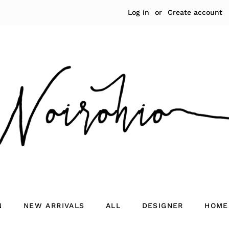
Log in
or
Create account
N
NEW ARRIVALS
ALL
DESIGNER
HOME