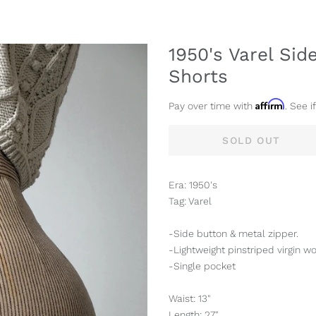
1950's Varel Si
Shorts
Affirm
Pay over time with
. See i
SOLD OUT
Era: 1950's
Tag: Varel
-Side button & metal zipper.
-Lightweight pinstriped virgin wo
-Single pocket
Waist: 13"
Length: 27"