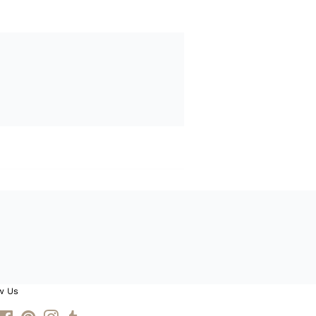
w Us
itter
Facebook
Pinterest
Instagram
Tumblr