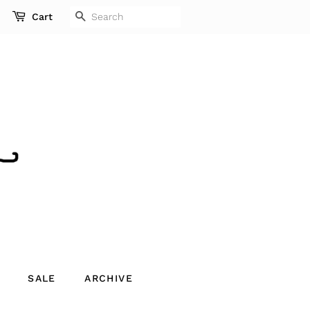
SEARCH
Cart
SALE
ARCHIVE