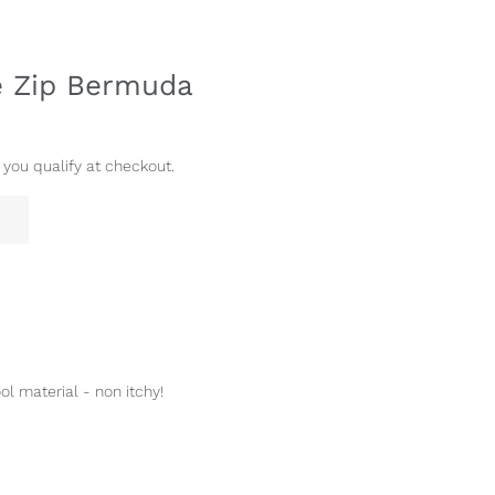
de Zip Bermuda
f you qualify at checkout.
ol material - non itchy!