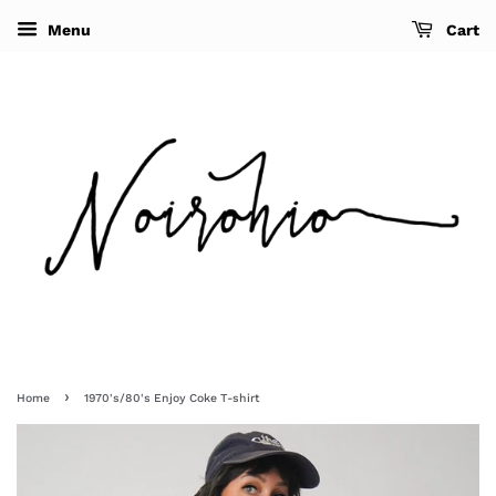
Menu
Cart
›
Home
1970's/80's Enjoy Coke T-shirt