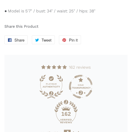
● Model is 5'7" / bust: 34" / waist: 25" / hips: 38"
Share this Product
Share
Share
Tweet
Tweet
Pin it
Pin
on
on
on
Facebook
Twitter
Pinterest
162 reviews
162