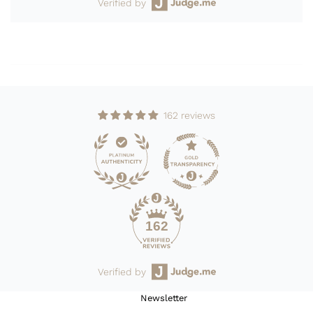
Verified by
162 reviews
162
Verified by
Newsletter