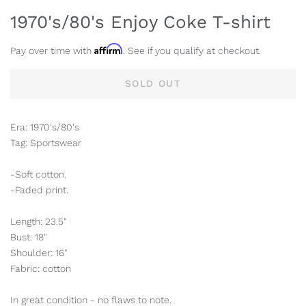
1970's/80's Enjoy Coke T-shirt
Affirm
Pay over time with
. See if you qualify at checkout.
SOLD OUT
Era: 1970's/80's
Tag: Sportswear
-Soft cotton.
-Faded print.
Length: 23.5"
Bust: 18"
Shoulder: 16"
Fabric: cotton
In great condition - no flaws to note.