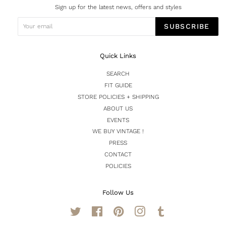
Sign up for the latest news, offers and styles
SUBSCRIBE
Quick Links
SEARCH
FIT GUIDE
STORE POLICIES + SHIPPING
ABOUT US
EVENTS
WE BUY VINTAGE !
PRESS
CONTACT
POLICIES
Follow Us
Twitter
Facebook
Pinterest
Instagram
Tumblr