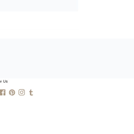
w Us
itter
Facebook
Pinterest
Instagram
Tumblr