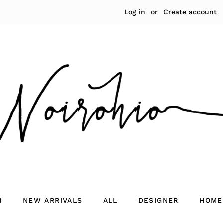
Log in
or
Create account
N
NEW ARRIVALS
ALL
DESIGNER
HOME