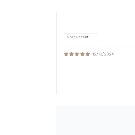
12/18/2024