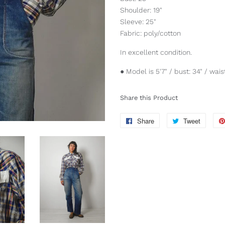
Shoulder: 19"
Sleeve: 25"
Fabric: poly/cotton
In excellent condition.
● Model is 5'7" / bust: 34" / waist
Share this Product
Share
Share
Tweet
Tweet
on
on
Facebook
Twitter