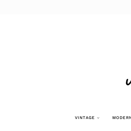
VINTAGE
MODER