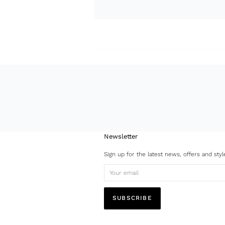
Newsletter
Sign up for the latest news, offers and styl