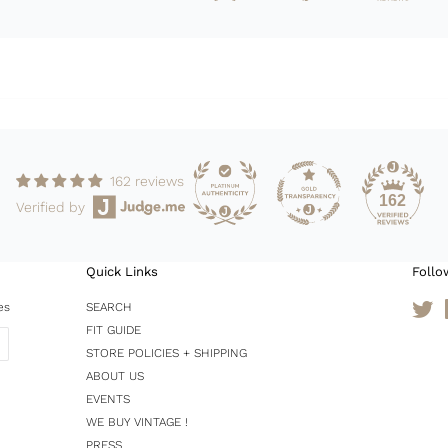
162 reviews
162
Verified by
Quick Links
Follo
es
SEARCH
Tw
FIT GUIDE
STORE POLICIES + SHIPPING
ABOUT US
EVENTS
WE BUY VINTAGE !
PRESS