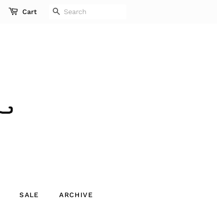
SEARCH
Cart
SALE
ARCHIVE