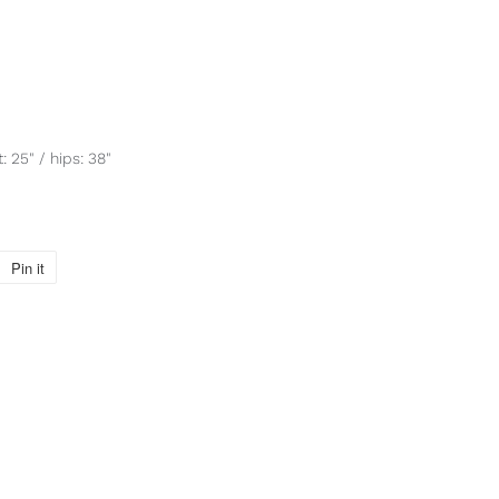
: 25" / hips: 38"
Pin it
Pin
on
Pinterest