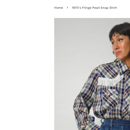
›
Home
1970's Fringe Pearl Snap Shirt