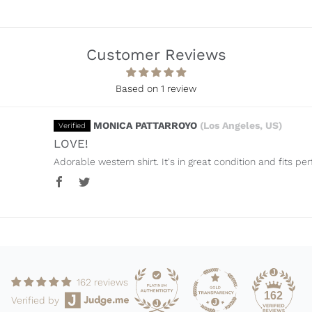
Customer Reviews
Sort by
Based on 1 review
MONICA PATTARROYO
(Los Angeles, US)
LOVE!
Adorable western shirt. It's in great condition and fits per
162 reviews
162
Verified by