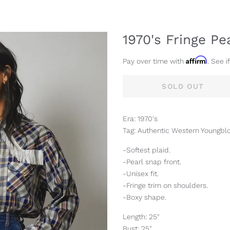
1970's Fringe Pe
Affirm
Pay over time with
. See i
SOLD OUT
Era: 1970's
Tag: Authentic Western Youngbl
-Softest plaid.
-Pearl snap front.
-Unisex fit.
-Fringe trim on shoulders.
-Boxy shape.
Length: 25"
Bust: 25"