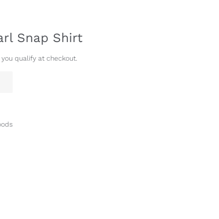
arl Snap Shirt
f you qualify at checkout.
oods