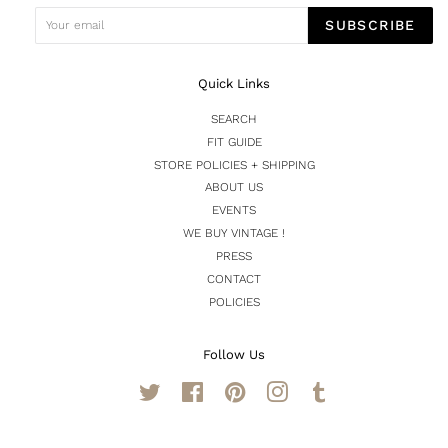
SUBSCRIBE
Quick Links
SEARCH
FIT GUIDE
STORE POLICIES + SHIPPING
ABOUT US
EVENTS
WE BUY VINTAGE !
PRESS
CONTACT
POLICIES
Follow Us
Twitter
Facebook
Pinterest
Instagram
Tumblr