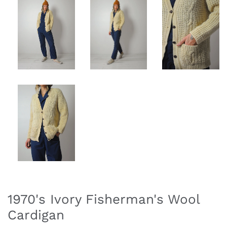
1970's Ivory Fisherman's Wool
Cardigan