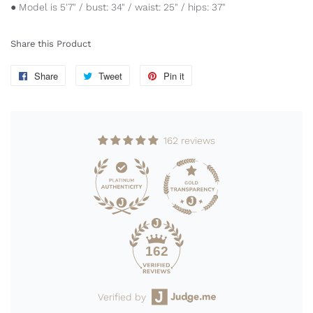
● Model is 5'7" / bust: 34" / waist: 25" / hips: 37"
Share this Product
Share
Share
Tweet
Tweet
Pin it
Pin
on
on
on
Facebook
Twitter
Pinterest
162 reviews
162
Verified by