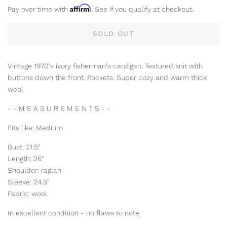
Affirm
Pay over time with
. See if you qualify at checkout.
SOLD OUT
Vintage 1970's ivory fisherman's cardigan. Textured knit with
buttons down the front. Pockets. Super cozy and warm thick
wool.
- - M E A S U R E M E N T S - -
Fits like: Medium
Bust: 21.5"
Length: 26"
Shoulder: raglan
Sleeve: 24.5"
Fabric: wool
In excellent condition - no flaws to note.