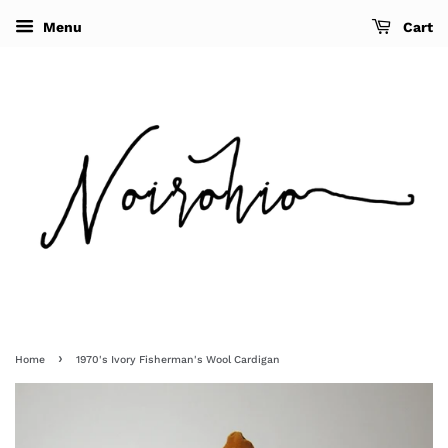
Menu
Cart
›
Home
1970's Ivory Fisherman's Wool Cardigan