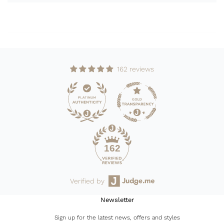
162 reviews
162
Verified by
Newsletter
Sign up for the latest news, offers and styles