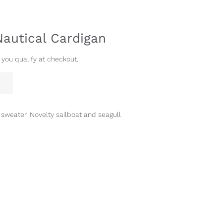
Nautical Cardigan
f you qualify at checkout.
 sweater. Novelty sailboat and seagull