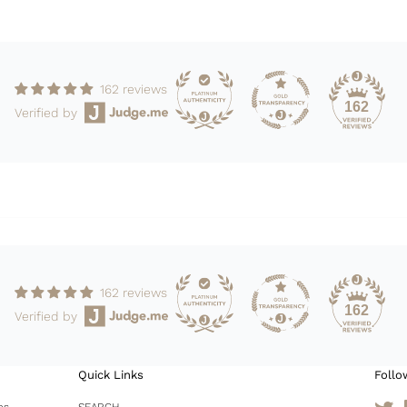
162 reviews
162
Verified by
162 reviews
162
Verified by
Quick Links
Follo
es
SEARCH
Tw