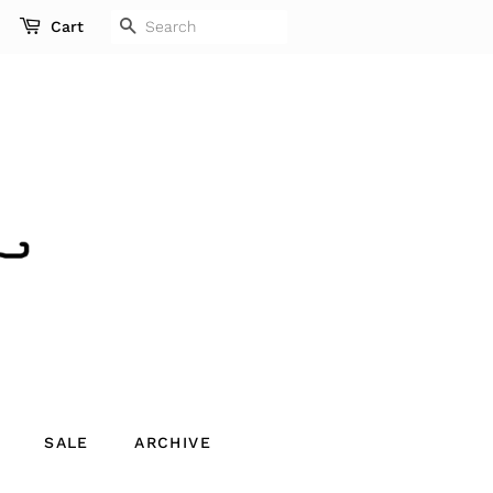
SEARCH
Cart
SALE
ARCHIVE