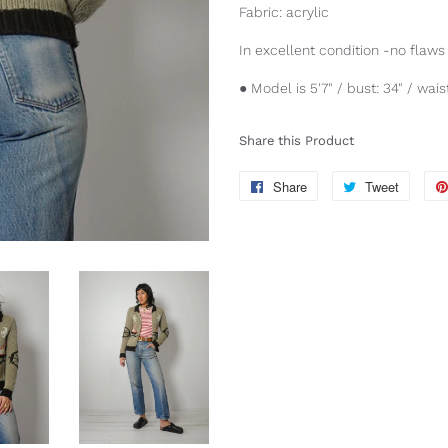
Fabric: acrylic
In excellent condition -no flaws 
● Model is 5'7" / bust: 34" / waist
Share this Product
Share
Share
Tweet
Tweet
on
on
Facebook
Twitter