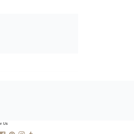
w Us
itter
Facebook
Pinterest
Instagram
Tumblr