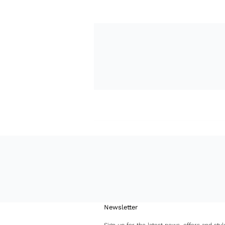
Newsletter
Sign up for the latest news, offers and styl