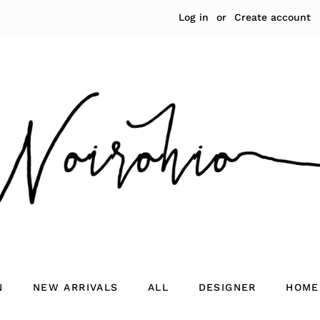
Log in
or
Create account
N
NEW ARRIVALS
ALL
DESIGNER
HOME