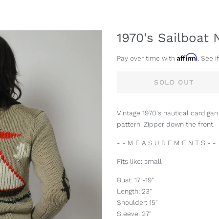
1970's Sailboat 
Affirm
Pay over time with
. See i
SOLD OUT
Vintage 1970's nautical cardigan
pattern. Zipper down the front.
- - M E A S U R E M E N T S - -
Fits like: small
Bust: 17"-19"
Length: 23"
Shoulder: 15"
Sleeve: 27"