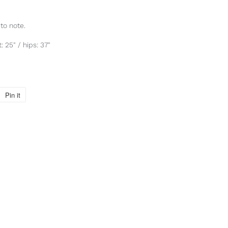
to note.
: 25" / hips: 37"
Pin it
Pin
on
Pinterest