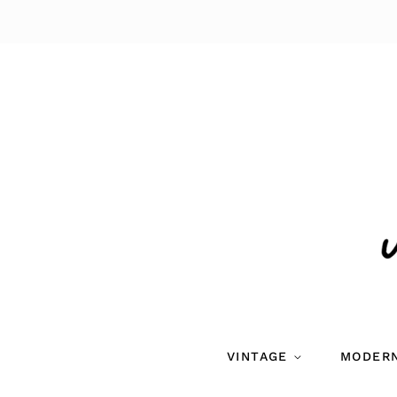
VINTAGE
MODER