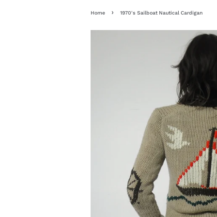
›
Home
1970's Sailboat Nautical Cardigan