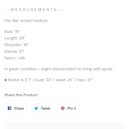
- - M E A S U R E M E N T S - -
Fits like: small/medium
Bust: 19"
Length: 29"
Shoulder: 16"
Sleeve: 21"
Fabric : silk
In great condition - slight discoloration to lining with spots.
● Model is 5'7" / bust: 34" / waist: 25" / hips: 37"
Share this Product
Share
Share
Tweet
Tweet
Pin it
Pin
on
on
on
Facebook
Twitter
Pinterest