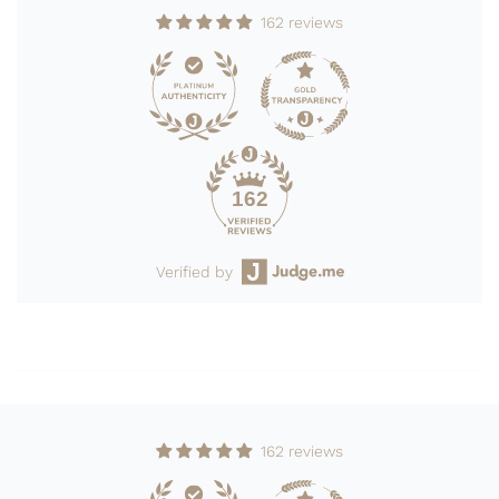
162 reviews
162
Verified by
162 reviews