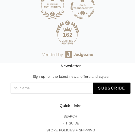
162
Verified by
Newsletter
Sign up for the latest news, offers and styles
SUBSCRIBE
Quick Links
SEARCH
FIT GUIDE
STORE POLICIES + SHIPPING