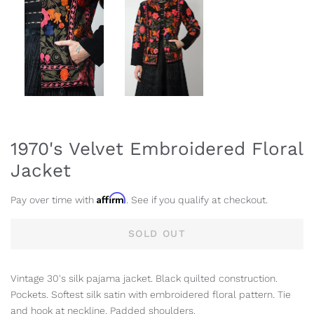
1970's Velvet Embroidered Floral
Jacket
Affirm
Pay over time with
. See if you qualify at checkout.
SOLD OUT
Vintage 30's silk pajama jacket. Black quilted construction.
Pockets. Softest silk satin with embroidered floral pattern. Tie
and hook at neckline. Padded shoulders.