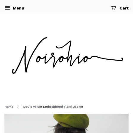
Menu
Cart
›
Home
1970's Velvet Embroidered Floral Jacket