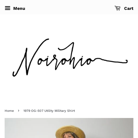
Menu
Cart
›
Home
1979 OG-507 Utility Military Shirt