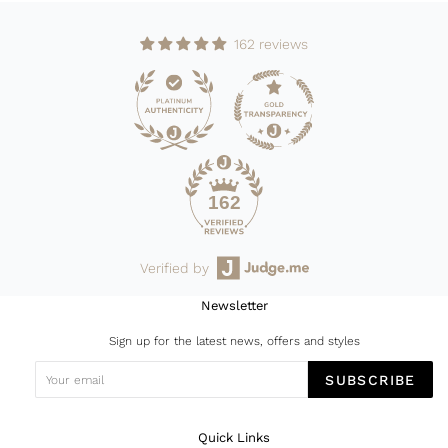
162 reviews
162
Verified by
Newsletter
Sign up for the latest news, offers and styles
SUBSCRIBE
Quick Links