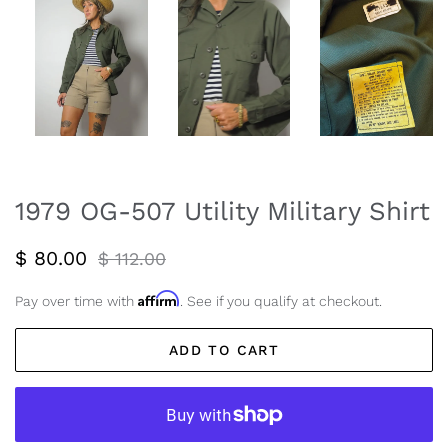
1979 OG-507 Utility Military Shirt
Regular
Sale
$ 80.00
$ 112.00
price
price
Affirm
Pay over time with
. See if you qualify at checkout.
ADD TO CART