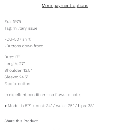
More payment options
Era: 1979
Tag: military issue
-OG-507 shirt
-Buttons down front.
Bust: 17"
Length: 27"
Shoulder: 13.5"
Sleeve: 24.5"
Fabric: cotton
In excellent condition - no flaws to note.
● Model is 5'7" / bust: 34" / waist: 25" / hips: 38"
Share this Product