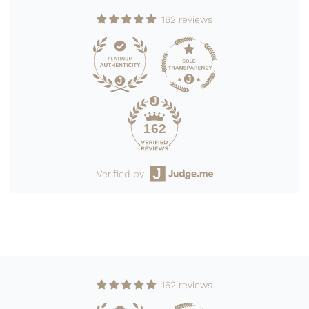
162 reviews
162
Verified by
162 reviews