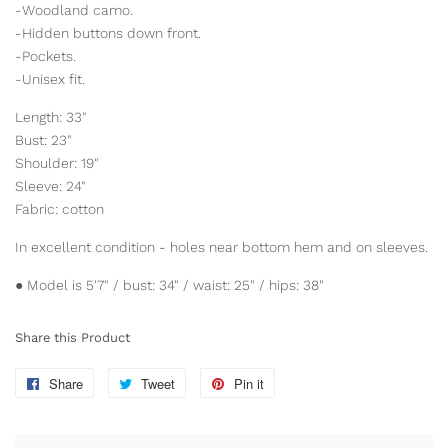
-Woodland camo.
-Hidden buttons down front.
-Pockets.
-Unisex fit.
Length: 33"
Bust: 23"
Shoulder: 19"
Sleeve: 24"
Fabric: cotton
In excellent condition - holes near bottom hem and on sleeves.
● Model is 5'7" / bust: 34" / waist: 25" / hips: 38"
Share this Product
Share
Share
Tweet
Tweet
Pin it
Pin
on
on
on
Facebook
Twitter
Pinterest