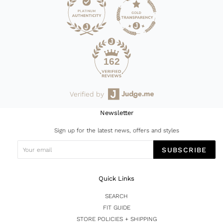
162
Verified by
Newsletter
Sign up for the latest news, offers and styles
SUBSCRIBE
Quick Links
SEARCH
FIT GUIDE
STORE POLICIES + SHIPPING