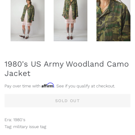
1980's US Army Woodland Camo
Jacket
Affirm
Pay over time with
. See if you qualify at checkout.
SOLD OUT
Era: 1980's
Tag: military issue tag