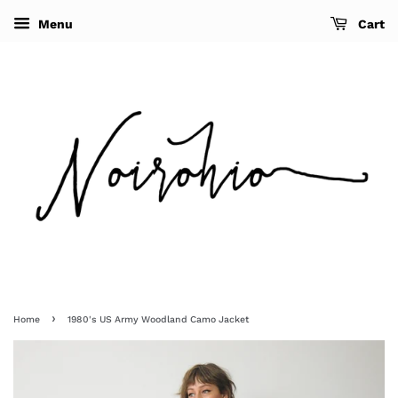
Menu
Cart
›
Home
1980's US Army Woodland Camo Jacket