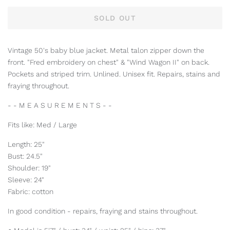
SOLD OUT
Vintage 50's baby blue jacket. Metal talon zipper down the
front. "Fred embroidery on chest" & "Wind Wagon II" on back.
Pockets and striped trim. Unlined. Unisex fit. Repairs, stains and
fraying throughout.
- - M E A S U R E M E N T S - -
Fits like: Med / Large
Length: 25"
Bust: 24.5"
Shoulder: 19"
Sleeve: 24"
Fabric: cotton
In good condition - repairs, fraying and stains throughout.