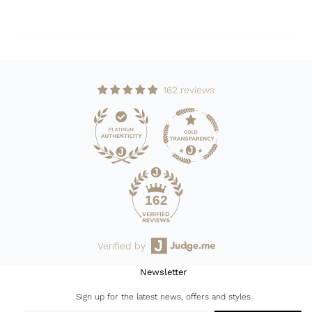
162 reviews
162
Verified by
Newsletter
Sign up for the latest news, offers and styles