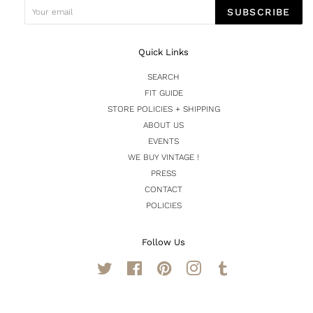
SUBSCRIBE
Quick Links
SEARCH
FIT GUIDE
STORE POLICIES + SHIPPING
ABOUT US
EVENTS
WE BUY VINTAGE !
PRESS
CONTACT
POLICIES
Follow Us
Twitter
Facebook
Pinterest
Instagram
Tumblr