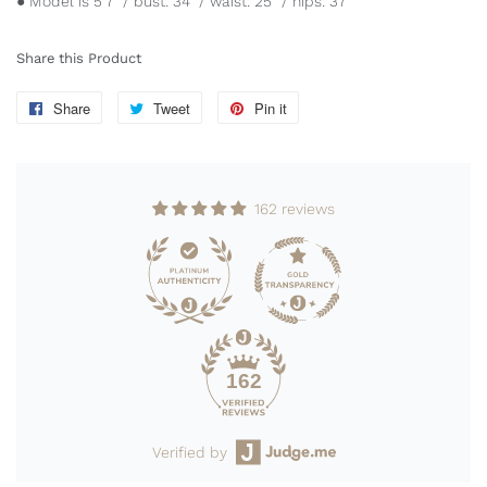
● Model is 5'7" / bust: 34" / waist: 25" / hips: 37"
Share this Product
Share
Share
Tweet
Tweet
Pin it
Pin
on
on
on
Facebook
Twitter
Pinterest
162 reviews
162
Verified by