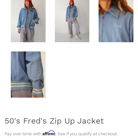
50's Fred's Zip Up Jacket
Affirm
Pay over time with
. See if you qualify at checkout.