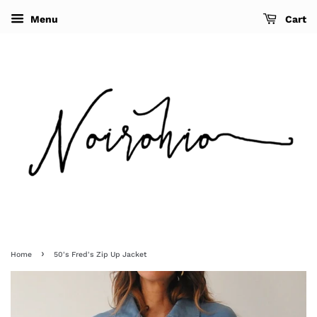
Menu
Cart
›
Home
50's Fred's Zip Up Jacket