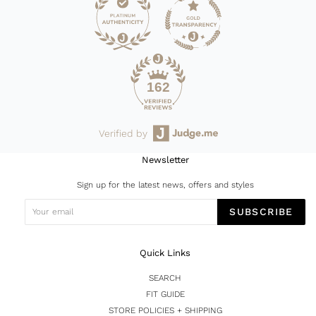
162
Verified by
Newsletter
Sign up for the latest news, offers and styles
SUBSCRIBE
Quick Links
SEARCH
FIT GUIDE
STORE POLICIES + SHIPPING