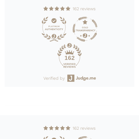
162 reviews
162
Verified by
162 reviews