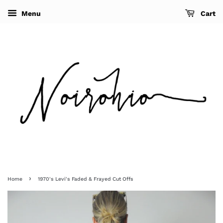
Menu
Cart
›
Home
1970's Levi's Faded & Frayed Cut Offs