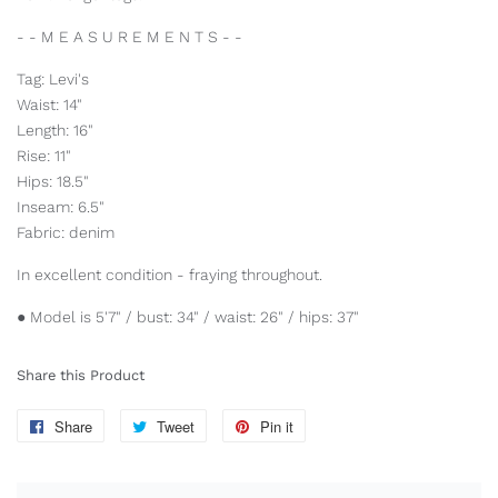
- - M E A S U R E M E N T S - -
Tag: Levi's
Waist: 14"
Length: 16"
Rise: 11"
Hips: 18.5"
Inseam: 6.5"
Fabric: denim
In excellent condition - fraying throughout.
● Model is 5'7" / bust: 34" / waist: 26" / hips: 37"
Share this Product
Share
Share
Tweet
Tweet
Pin it
Pin
on
on
on
Facebook
Twitter
Pinterest