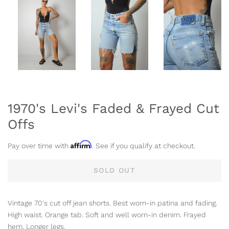
1970's Levi's Faded & Frayed Cut
Offs
Affirm
Pay over time with
. See if you qualify at checkout.
SOLD OUT
Vintage 70's cut off jean shorts. Best worn-in patina and fading.
High waist. Orange tab. Soft and well worn-in denim. Frayed
hem. Longer legs.