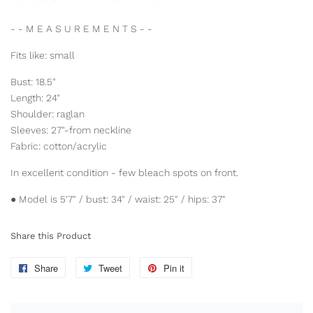
- - M E A S U R E M E N T S - -
Fits like: small
Bust: 18.5"
Length: 24"
Shoulder: raglan
Sleeves: 27"-from neckline
Fabric: cotton/acrylic
In excellent condition - few bleach spots on front.
● Model is 5'7" / bust: 34" / waist: 25" / hips: 37"
Share this Product
Share
Share
Tweet
Tweet
Pin it
Pin
on
on
on
Facebook
Twitter
Pinterest