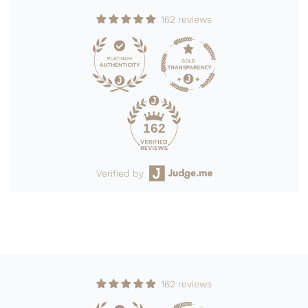
162 reviews
162
Verified by
162 reviews