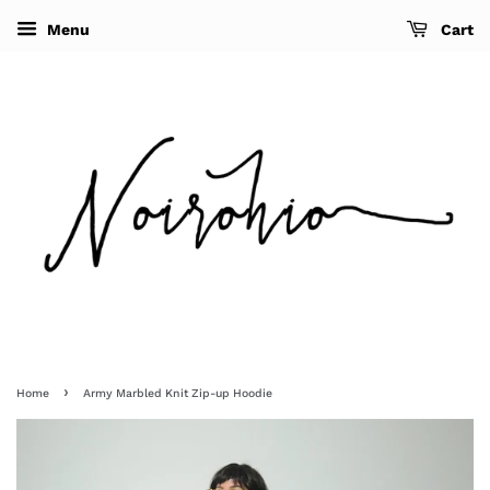
Menu
Cart
›
Home
Army Marbled Knit Zip-up Hoodie