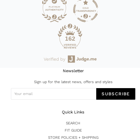
162
Verified by
Newsletter
Sign up for the latest news, offers and styles
SUBSCRIBE
Quick Links
SEARCH
FIT GUIDE
STORE POLICIES + SHIPPING