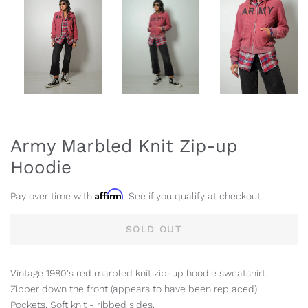
Army Marbled Knit Zip-up
Hoodie
Affirm
Pay over time with
. See if you qualify at checkout.
SOLD OUT
Vintage 1980's red marbled knit zip-up hoodie sweatshirt.
Zipper down the front (appears to have been replaced).
Pockets. Soft knit - ribbed sides.