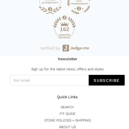
162
Verified by
Newsletter
Sign up for the latest news, offers and styles
SUBSCRIBE
Quick Links
SEARCH
FIT GUIDE
STORE POLICIES + SHIPPING
ABOUT US