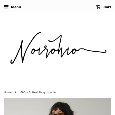
Menu
Cart
›
Home
1980's Softest Navy Hoodie