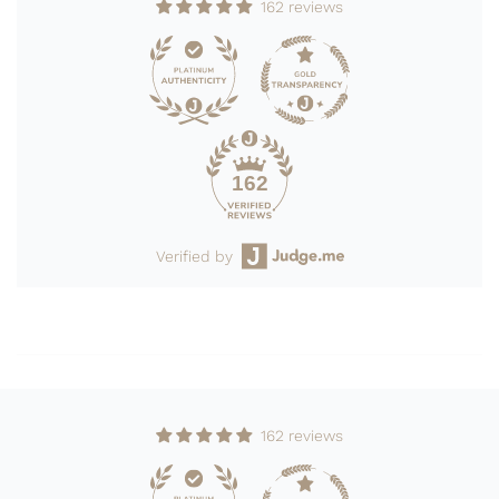
162 reviews
162
Verified by
162 reviews