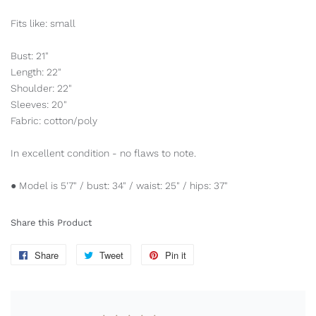
Fits like: small
Bust: 21"
Length: 22"
Shoulder: 22"
Sleeves: 20"
Fabric: cotton/poly
In excellent condition - no flaws to note.
● Model is 5'7" / bust: 34" / waist: 25" / hips: 37"
Share this Product
Share
Share
Tweet
Tweet
Pin it
Pin
on
on
on
Facebook
Twitter
Pinterest