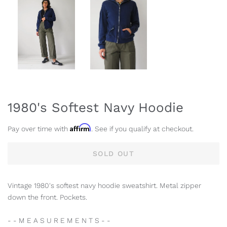
1980's Softest Navy Hoodie
Affirm
Pay over time with
. See if you qualify at checkout.
SOLD OUT
Vintage 1980's softest navy hoodie sweatshirt. Metal zipper
down the front. Pockets.
- - M E A S U R E M E N T S - -