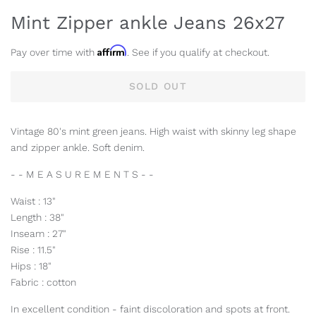
Mint Zipper ankle Jeans 26x27
Affirm
Pay over time with
. See if you qualify at checkout.
SOLD OUT
Vintage 80's mint green jeans. High waist with skinny leg shape
and zipper ankle. Soft denim.
- - M E A S U R E M E N T S - -
Waist : 13"
Length : 38"
Inseam : 27"
Rise : 11.5"
Hips : 18"
Fabric : cotton
In excellent condition - faint discoloration and spots at front.