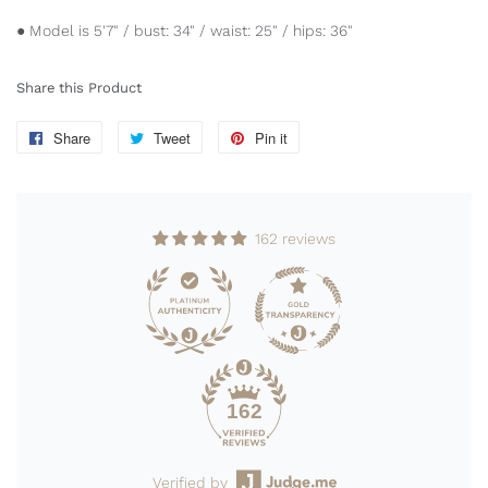
● Model is 5'7" / bust: 34" / waist: 25" / hips: 36"
Share this Product
Share
Share
Tweet
Tweet
Pin it
Pin
on
on
on
Facebook
Twitter
Pinterest
162 reviews
162
Verified by