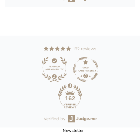
162 reviews
162
Verified by
Newsletter