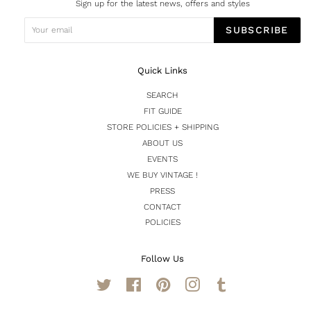
Sign up for the latest news, offers and styles
SUBSCRIBE
Quick Links
SEARCH
FIT GUIDE
STORE POLICIES + SHIPPING
ABOUT US
EVENTS
WE BUY VINTAGE !
PRESS
CONTACT
POLICIES
Follow Us
Twitter
Facebook
Pinterest
Instagram
Tumblr