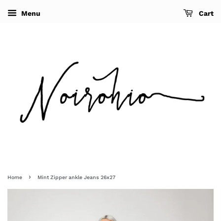
Menu
Cart
›
Home
Mint Zipper ankle Jeans 26x27