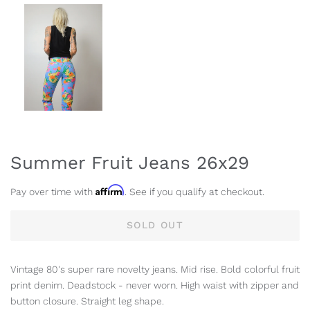
Summer Fruit Jeans 26x29
Affirm
Pay over time with
. See if you qualify at checkout.
SOLD OUT
Vintage 80's super rare novelty jeans. Mid rise. Bold colorful fruit
print denim. Deadstock - never worn. High waist with zipper and
button closure. Straight leg shape.