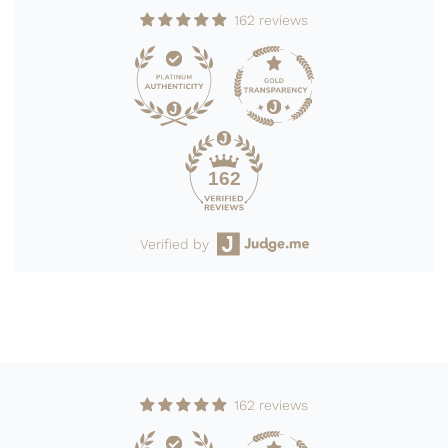
162 reviews
162
Verified by
162 reviews