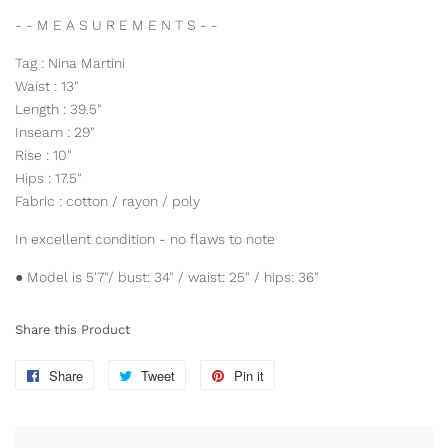
- - M E A S U R E M E N T S - -
Tag : Nina Martini
Waist : 13"
Length : 39.5"
Inseam : 29"
Rise : 10"
Hips : 17.5"
Fabric : cotton / rayon / poly
In excellent condition - no flaws to note
● Model is 5'7"/ bust: 34" / waist: 25" / hips: 36"
Share this Product
Share
Share
Tweet
Tweet
Pin it
Pin
on
on
on
Facebook
Twitter
Pinterest