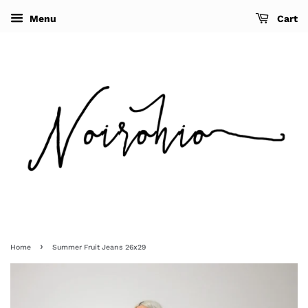
Menu
Cart
›
Home
Summer Fruit Jeans 26x29