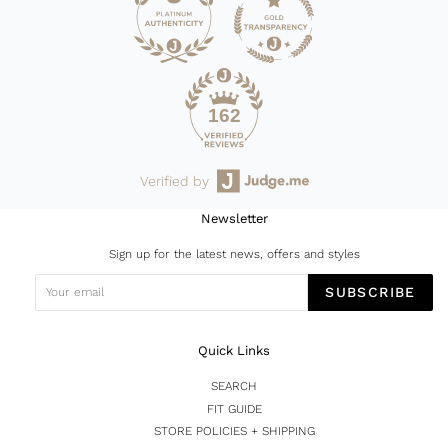
162
Verified by
Newsletter
Sign up for the latest news, offers and styles
SUBSCRIBE
Quick Links
SEARCH
FIT GUIDE
STORE POLICIES + SHIPPING